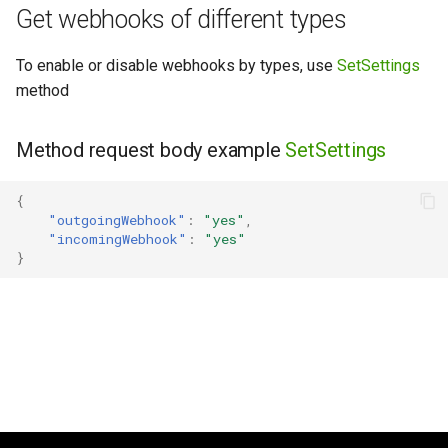
Get webhooks of different types
g
s
To enable or disable webhooks by types, use
SetSettings
e
method
a
Method request body example
SetSettings
r
c
{
"outgoingWebhook"
:
"yes"
,
h
"incomingWebhook"
:
"yes"
}